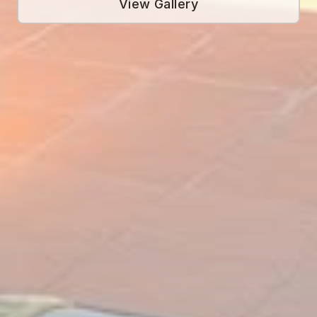
View Gallery