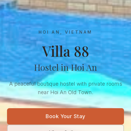
HOI AN, VIETNAM
Villa 88
Hostel in Hoi An
A peaceful boutique hostel with private rooms
near Hoi An Old Town.
Book Your Stay