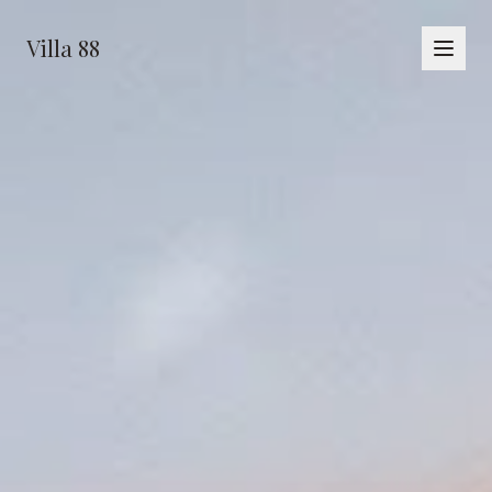
Villa 88